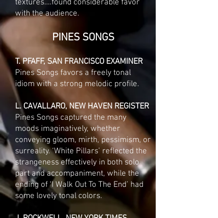
textures….found considerable favor
with the audience.
PINES SONGS
T. PFAFF, SAN FRANCISCO EXAMINER
Pines Songs favors a freely tonal
idiom with a strong melodic profile.
L. CAVALLARO, NEW HAVEN REGISTER
Pines Songs captured the many
moods imaginatively, whether
conveying gloom, mirth, pessimism, or
surreality. ‘White Pillars’ reflected the
strangeness effectively in both solo
part and accompaniment, while the
ending of ‘I Walk Out To The End’ had
some lovely tonal colors.