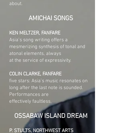
about.
AMICHAI SONGS
KEN MELTZER, FANFARE
Asia’s song writing offers a
mesmerizing synthesis of tonal and
atonal elements, always
at the service of expressivity.
COLIN CLARKE, FANFARE
five stars: Asia’s music resonates on
long after the last note is sounded.
Performances are
effectively faultless.
OSSABAW ISLAND DREAM
P. STULTS, NORTHWEST ARTS