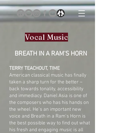
Vocal Music
BREATH IN A RAM'S HORN
TERRY TEACHOUT, TIME
American classical music has finally
taken a sharp turn for the better –
back towards tonality, accessibility
and immediacy. Daniel Asia is one of
the composers who has his hands on
the wheel. He’s an important new
voice and Breath in a Ram’s Horn is
the best possible way to find out what
his fresh and engaging music is all