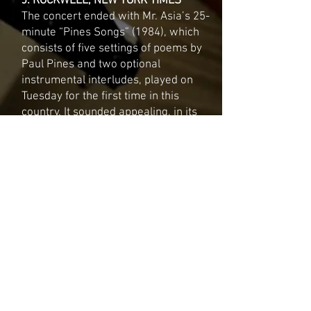
J. ROCKWELL, NEW YORK TIMES
The concert ended with Mr. Asia’s 25-
minute “Pines Songs” (1984), which
consists of five settings of poems by
Paul Pines and two optional
instrumental interludes, played on
Tuesday for the first time in this
country. It sounded appealing, in its
Impressionistic way.
SAND II
D. HENAHAN, NEW YORK TIMES
Mr. Asia, an accomplished young
composer who has already received a
string of awards, grants and
commissions, writes in a style that
might be described as post-Webern
Impressionism, since echoes of late
Debussy as well as mid century