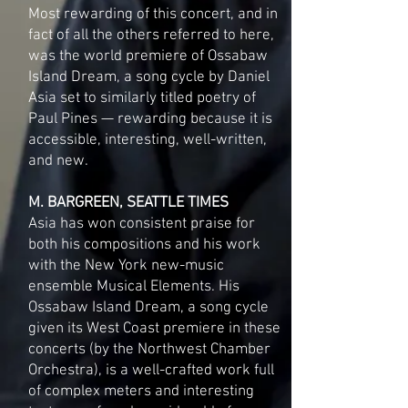
Most rewarding of this concert, and in
fact of all the others referred to here,
was the world premiere of Ossabaw
Island Dream, a song cycle by Daniel
Asia set to similarly titled poetry of
Paul Pines — rewarding because it is
accessible, interesting, well-written,
and new.
M. BARGREEN, SEATTLE TIMES
Asia has won consistent praise for
both his compositions and his work
with the New York new-music
ensemble Musical Elements. His
Ossabaw Island Dream, a song cycle
given its West Coast premiere in these
concerts (by the Northwest Chamber
Orchestra), is a well-crafted work full
of complex meters and interesting