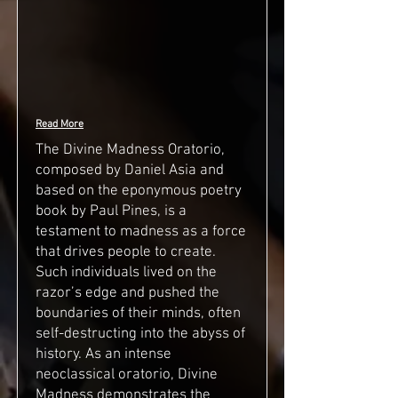
Read More
The Divine Madness Oratorio,
composed by Daniel Asia and
based on the eponymous poetry
book by Paul Pines, is a
testament to madness as a force
that drives people to create.
Such individuals lived on the
razor’s edge and pushed the
boundaries of their minds, often
self-destructing into the abyss of
history. As an intense
neoclassical oratorio, Divine
Madness demonstrates the