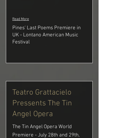
Read More
Pines' Last Poems Premiere in
UK - Lontano American Music
Festival
Teatro Grattacielo
Pressents The Tin
Angel Opera
The Tin Angel Opera World
Premiere - July 28th and 29th,