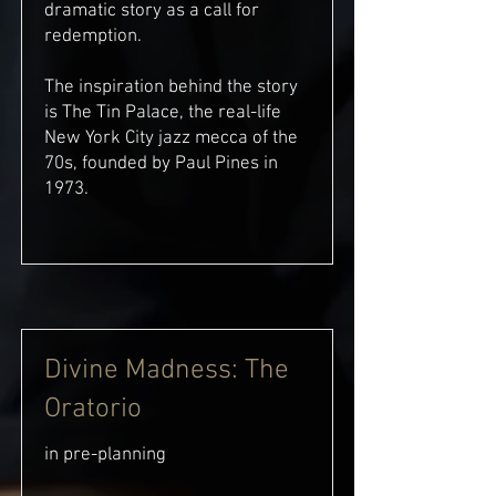
dramatic story as a call for
redemption.
The inspiration behind the story
is The Tin Palace, the real-life
New York City jazz mecca of the
70s, founded by Paul Pines in
1973.
Divine Madness: The
Oratorio
in pre-planning