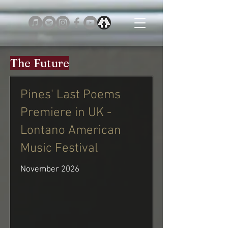
The Future
Pines' Last Poems
Premiere in UK -
Lontano American
Music Festival
November 2026