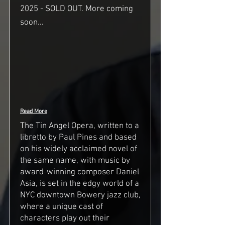
2025 - SOLD OUT. More coming
soon...
Read More
The Tin Angel Opera, written to a
libretto by Paul Pines and based
on his widely acclaimed novel of
the same name, with music by
award-winning composer Daniel
Asia, is set in the edgy world of a
NYC downtown Bowery jazz club,
where a unique cast of
characters play out their