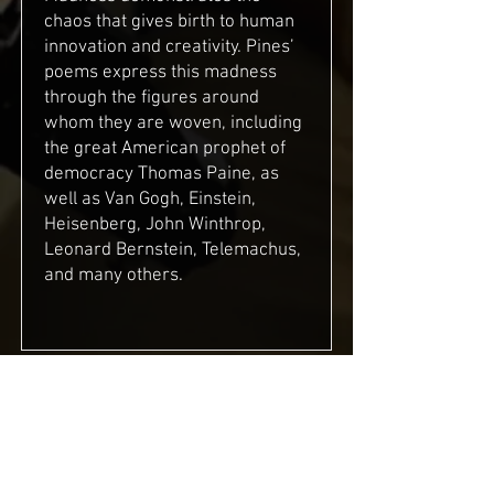
chaos that gives birth to human
innovation and creativity. Pines’
poems express this madness
through the figures around
whom they are woven, including
the great American prophet of
democracy Thomas Paine, as
well as Van Gogh, Einstein,
Heisenberg, John Winthrop,
Leonard Bernstein, Telemachus,
and many others.
Mirrors of the