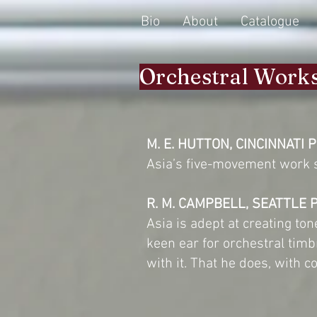
Bio
About
Catalogue
Orchestral Work
M. E. HUTTON, CINCINNATI 
Asia’s five-movement work s
R. M. CAMPBELL, SEATTLE 
Asia is adept at creating t
keen ear for orchestral tim
with it. That he does, with c