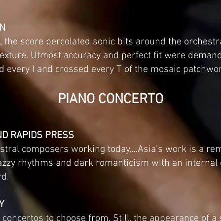
EN
 the score percolated sonic bits around the orchestra
 texture. Utmost accuracy and perfect fit were demand
d every I and crossed every T of the mosaic patchwor
PIANO CONCERTO
ND RAPIDS PRESS
estral composers working today,…Asia’s work is a rem
azzy rhythms and dark romanticism with an internal 
rd.
Y
 concertos to choose from. Still, the appearance of a 