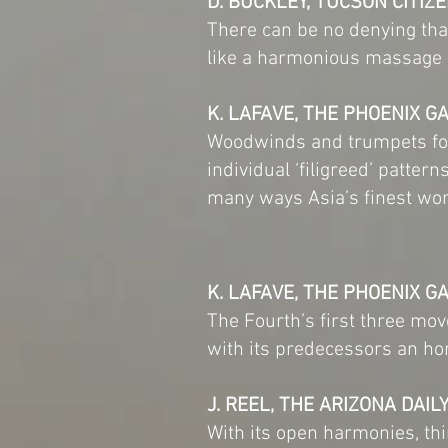
D. BUCKLEY, TUCSON CITIZ
There can be no denying tha
like a harmonious massage 
K. LAFAVE, THE PHOENIX G
Woodwinds and trumpets fou
individual ‘filigreed’ patter
many ways Asia’s finest wor
K. LAFAVE, THE PHOENIX G
The Fourth’s first three mo
with its predecessors an ho
J. REEL, THE ARIZONA DAIL
With its open harmonies, thin