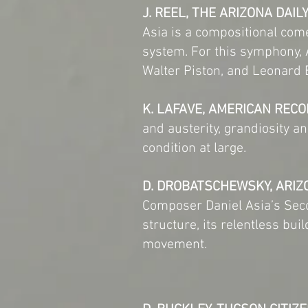
J. REEL, THE ARIZONA DAIL
Asia is a compositional com
system. For this symphony,
Walter Piston, and Leonard 
K. LAFAVE, AMERICAN RECO
and austerity, grandiosity 
condition at large.
D. DROBATSCHEWSKY, ARIZ
Composer Daniel Asia’s Sec
structure, its relentless bui
movement.