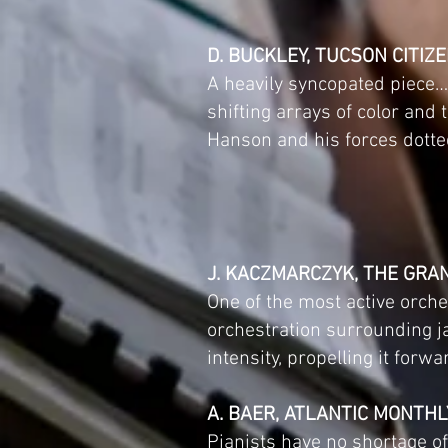
D. BUCKLEY, TUCSON CITIZ
A heavily syncopated piece…,
shifting arrays of color and
Hanson and his forces dotte
J. KACZMARCZYK, THE GRA
One of the most active orch
orchestration surrounding j
intensity, propelling it forwa
A. BAER, ATLANTIC MONTHL
Pianists have no shortage of