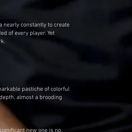
 nearly constantly to create
ed of every player. Yet
k.
arkable pastiche of colorful
depth, almost a brooding
significant new one is no