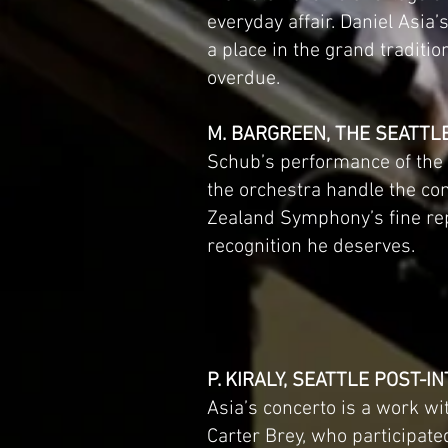
everyday affair. Daniel Asia
a place in the grand traditio
overdue.
M. BARGREEN, THE SEATTL
Schub’s performance of the c
the orchestra handle the co
Zealand Symphony’s fine rep
recognition he deserves.
P. KIRALY, SEATTLE POST-I
Asia’s concerto is a work wi
Carter Brey, who participate