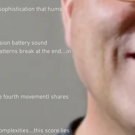
 sophistication that hums
sion battery sound
patterns break at the end….in
the fourth movement) shares
omplexities….this score lies