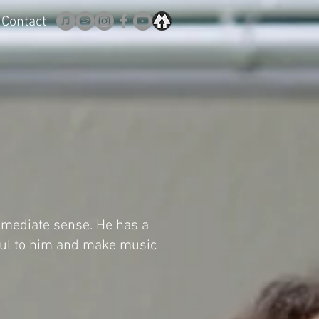
Contact
mmediate sense. He has a
ful to him and make music