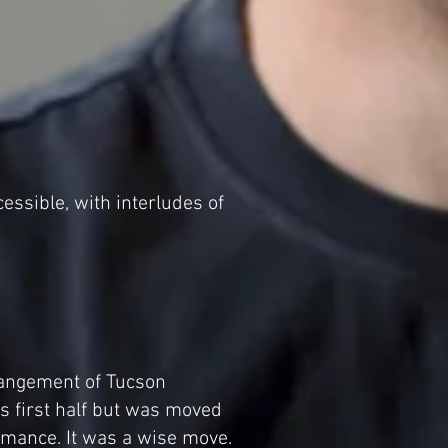
ssible, with interludes of
rangement of Tucson
s first half but was moved
ormance. It was a wise move.