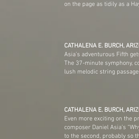
on the page as tidily as a 
CATHALENA E. BURCH, ARIZ
Asia’s adventurous Fifth get
The 37-minute symphony, con
lush melodic string passage
CATHALENA E. BURCH, ARIZ
Even more exciting on the p
composer Daniel Asia’s “Why 
to the second, probably so t