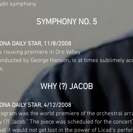
Haydn symphony.
SYMPHONY NO. 5
ONA DAILY STAR, 11/8/2008
s rousing premiere in Oro Valley
ducted by George Hanson, is at times sublimely acce
s.
WHY (?) JACOB
ONA DAILY STAR, 4/12/2008
rogram was the world premiere of the orchestral ar
(?) Jacob.” The piece was scheduled for the concert’
hat it would not get lost in the power of Licad’s perf