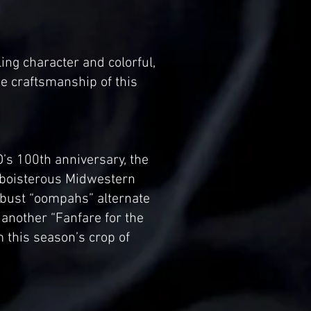
ing character and colorful,
e craftsmanship of this
O’s 100th anniversary, the
nd boisterous Midwestern
robust “oompahs” alternate
 another “Fanfare for the
this season’s crop of