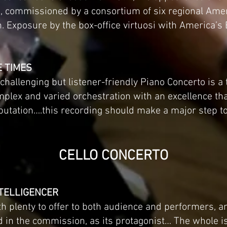
’s, commissioned by a consortium of six regional Ame
n. Exposure by the box-office virtuosi with America’s 
E TIMES
hallenging but listener-friendly Piano Concerto is a
mplex and varied orchestration with an excellence t
utation….this recording should make a major step to
CELLO CONCERTO
NTELLIGENCER
th plenty to offer to both audience and performers, a
d in the commission, as its protagonist… The whole i