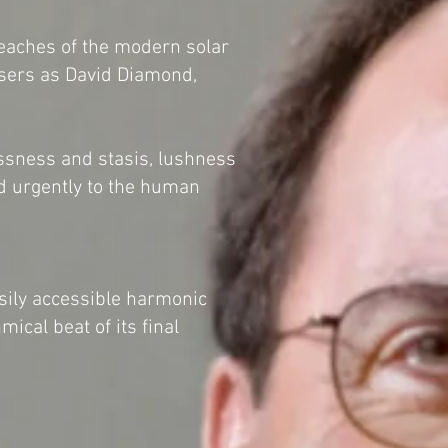
reaches of the modern solar
osers as David Diamond,
lessness and stasis, lushness
nd urgently to the human
ily accessible harmonic
mical beat of its final