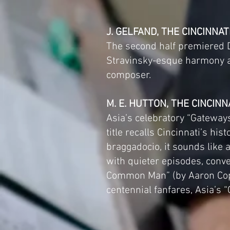
J. GELFAND, THE CINCINNA
The second half premiered Da
Stravinsky-esque harmony an
composer.
M. E. HUTTON, THE CINCINN
Asia’s celebratory “Gateways
title recalls Cincinnati’s h
braggadocio, it sounds like
with quieter episodes, conve
Common Man” (by Aaron Copl
centennial fanfares, Asia’s 