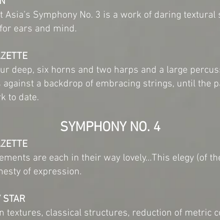
EN
t Asia’s Symphony No. 3 is a work of daring textural
for ears and mind.
AZETTE
r deep, six horns and two harps and a large percus
ns against a backdrop of embracing strings, until the 
k to date.
SYMPHONY NO. 4
AZETTE
vements are each in their way lovely…This elegy (of 
nesty of expression.
Y STAR
 textures, classical structures, reduction of metric c