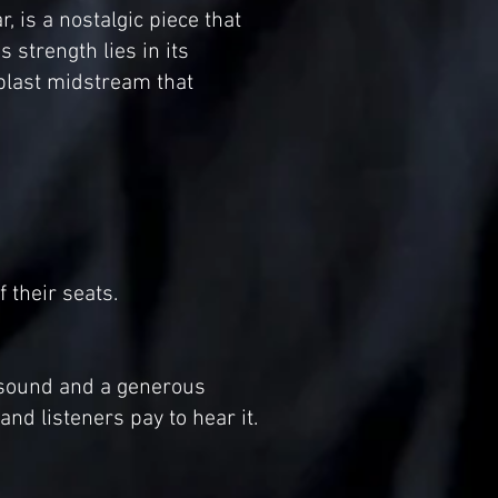
, is a nostalgic piece that
 strength lies in its
blast midstream that
 their seats.
 sound and a generous
d listeners pay to hear it.