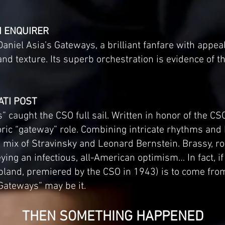
TI ENQUIRER
niel Asia’s Gateways, a brilliant fanfare with appeal
d texture. Its superb orchestration is evidence of th
ATI POST
” caught the CSO full sail. Written in honor of the CS
istoric “gateway” role. Combining intricate rhythms a
 a mix of Stravinsky and Leonard Bernstein. Brassy, 
ying an infectious, all-American optimism… In fact, if
and, premiered by the CSO in 1943) is to come from 
“Gateways” may be it.
THEN SOMETHING HAPPENED