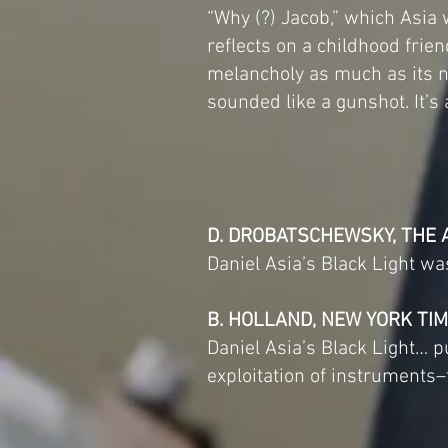
“Why (?) Jacob,” which Asia w
reflects on a childhood frien
melancholy as much as its n
sounded like a gunshot. It’s
D. DROBATSCHEWSKY, THE 
Daniel Asia’s Black Light wa
B. HOLLAND, NEW YORK TI
Daniel Asia’s Black Light…
exploitation of instruments