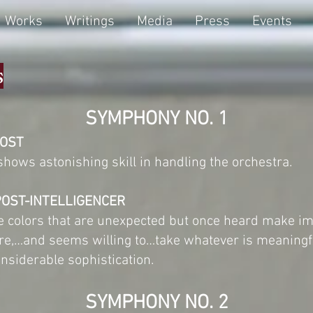
Works
Writings
Media
Press
Events
s
SYMPHONY NO. 1
POST
hows astonishing skill in handling the orchestra.
POST-INTELLIGENCER
one colors that are unexpected but once heard make i
bre,…and seems willing to…take whatever is meaning
onsiderable sophistication.
SYMPHONY NO. 2