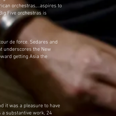
rican orchestras,…aspires to
Big Five orchestras is
 tour de force. Sedares and
hat underscores the New
ward getting Asia the
nd it was a pleasure to have
s a substantive work, 24