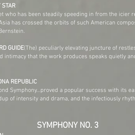
Y STAR
et who has been steadily speeding in from the icier 
 Asia has crossed the orbits of such American comp
Bernstein.
RD GUIDE
(The) peculiarly elevating juncture of rest
and intimacy that the work produces speaks quietly a
ONA REPUBLIC
ond Symphony…proved a popular success with its eas
ldup of intensity and drama, and the infectiously rhyth
SYMPHONY NO. 3