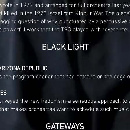
rote in 1979 and arranged for full orchestra last year
d killed in the 1973 Israel Yom Kippur War. The piece’s
agging question of why, punctuated by a percussive 
 a powerful work that the TSO played with reverence.
BLACK LIGHT
ARIZONA REPUBLIC
s the program opener that had patrons on the edge of
MES
 purveyed the new hedonism-a sensuous approach to
–that makes orchestras want to schedule such music an
GATEWAYS