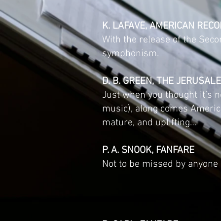
K. LAFAVE, AMERICAN RECO
With the release of the Sec
symphonism.
D. B. GREEN, THE JERUSAL
Just when you thought it’s n
music), along comes Americ
mature, and uplifting…
P. A. SNOOK, FANFARE
Not to be missed by anyone i