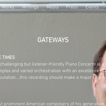
Works
Writings
Media
Press
Events
GATEWAYS
E TIMES
hallenging but listener-friendly Piano Concerto is a
mplex and varied orchestration with an excellence t
utation….this recording should make a major step to
ost prominent American composers of his generation…