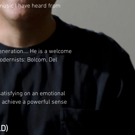
 music I have heard from
eneration…. He is a welcome
modernists: Bolcom, Del
satisfying on an emotional
to achieve a powerful sense
D)