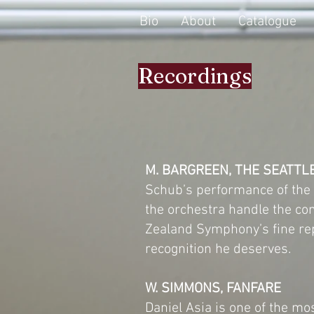
Bio
About
Catalogue
Recordings
M. BARGREEN, THE SEATTL
Schub’s performance of the c
the orchestra handle the co
Zealand Symphony’s fine rep
recognition he deserves.
W. SIMMONS, FANFARE
Daniel Asia is one of the m