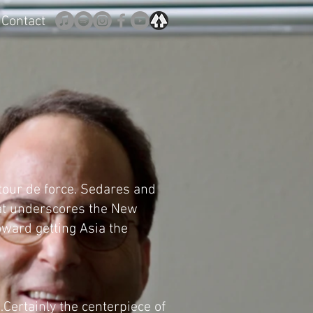
Contact
 tour de force. Sedares and
hat underscores the New
ward getting Asia the
Certainly the centerpiece of