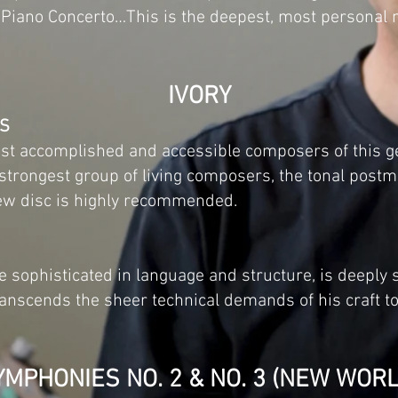
e Piano Concerto…This is the deepest, most personal
IVORY
US
st accomplished and accessible composers of this g
r strongest group of living composers, the tonal post
 new disc is highly recommended.
e sophisticated in language and structure, is deeply 
 transcends the sheer technical demands of his craft 
YMPHONIES NO. 2 & NO. 3 (NEW WORL