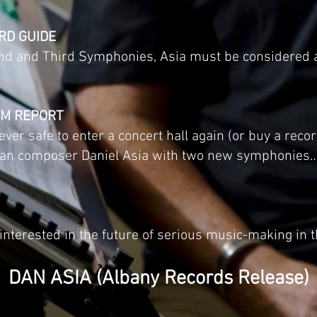
RD GUIDE
ond and Third Symphonies, Asia must be considered 
EM REPORT
ever safe to enter a concert hall again (or buy a rec
an composer Daniel Asia with two new symphonies… 
nterested in the future of serious music-making in th
DAN ASIA (Albany Records Release)