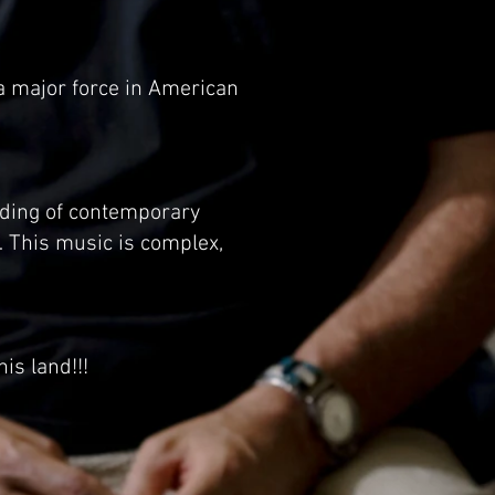
a major force in American
ording of contemporary
This music is complex,
is land!!!