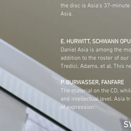
the disc is Asia’s 37-minut
Asia.
E. HURWITT, SCHWANN OP
Daniel Asia is among the mo
addition to the roster of ou
Tredici, Adams, et al. This
P. BURWASSER, FANFARE
The material on the CD, whil
and intellectual level. Asia
of expression.
S