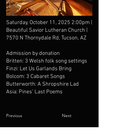
Saturday, October 11, 2025 2:00pm |
Beautiful Savior Lutheran Church |
7570 N Thornydale Rd, Tucson, AZ
Admission by donation
Britten: 3 Welsh folk song settings
Finzi: Let Us Garlands Bring
Bolcom: 3 Cabaret Songs
Butterworth: A Shropshire Lad
Asia: Pines’ Last Poems
Previous
Next