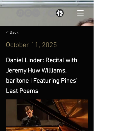
< Back
October 11, 2025
Daniel Linder: Recital with
Jeremy Huw Williams,
baritone | Featuring Pines’
Last Poems