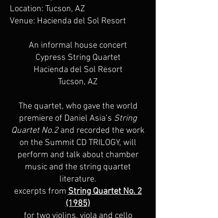
Location: Tucson, AZ
Venue: Hacienda del Sol Resort
An informal house concert
Cypress String Quartet
Hacienda del Sol Resort
Tucson, AZ
The quartet, who gave the world
premiere of Daniel Asia’s
String
Quartet No.2
and recorded the work
on the Summit CD TRILOGY, will
perform and talk about chamber
music and the string quartet
literature.
excerpts from
String Quartet No. 2
(1985)
for two violins, viola and cello