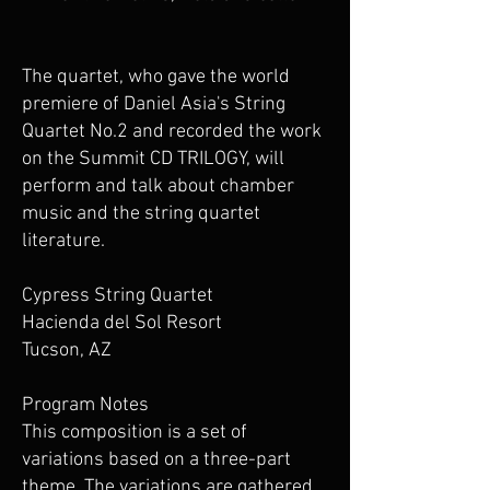
The quartet, who gave the world
premiere of Daniel Asia's String
Quartet No.2 and recorded the work
on the Summit CD TRILOGY, will
perform and talk about chamber
music and the string quartet
literature.
Cypress String Quartet
Hacienda del Sol Resort
Tucson, AZ
Program Notes
This composition is a set of
variations based on a three-part
theme. The variations are gathered