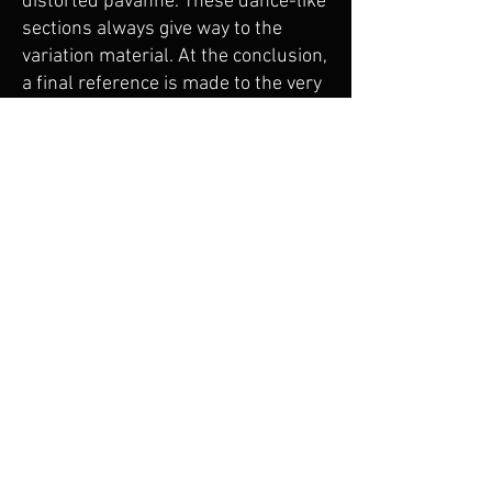
distorted pavanne. These dance-like
sections always give way to the
variation material. At the conclusion,
a final reference is made to the very
first variation.
The final movement, formed entirely
of variation 9, is based on variation
4, which in turn, is based on the
thematic idea played in reverse.
More importantly, it is based on
steady sixteenth-note motion in two
groups of 3, and is played as fast as
possible. A middle section of a more
quiet, keening music presents a
brief contrast before the quick-
paced music returns. Seminal ideas
of the theme are heard, as all