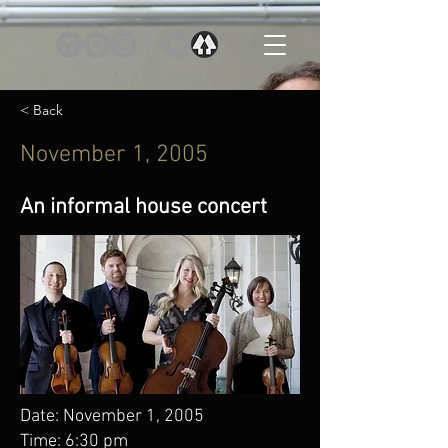
< Back
November 1, 2005
An informal house concert
Date: November 1, 2005
Time: 6:30 pm