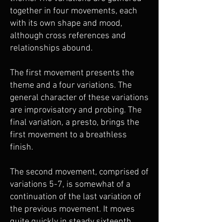
together in four movements, each
with its own shape and mood,
although cross references and
relationships abound.
The first movement presents the
theme and a four variations. The
general character of these variations
are improvisatory and probing. The
final variation, a presto, brings the
first movement to a breathless
finish.
The second movement, comprised of
variations 5-7, is somewhat of a
continuation of the last variation of
the previous movement. It moves
quite quickly in steady sixteenth