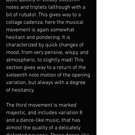
notes and triplets (although with a
bit of rubato). This gives way to a
collage cadenza; here the musical
movement is again somewhat
hesitant and pondering. It is
characterized by quick changes of
mood, from very pensive, wispy, and
atmospheric, to slightly mad! This
section gives way to a return of the
sixteenth note motion of the opening
variation, but always with a degree
of hesitancy.
The third movement is marked
majestic, and includes variation 8
and a dance-like music, that has
almost the quality of a delicately