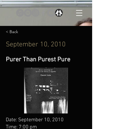
< Back
September 10, 2010
Purer Than Purest Pure
Date: September 10, 2010
Time: 7:00 pm