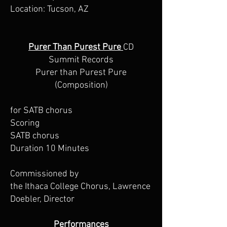
Location: Tucson, AZ
Purer Than Purest Pure
CD
Summit Records
Purer than Purest Pure
(Composition)
for SATB chorus
Scoring
SATB chorus
Duration 10 Minutes
Commissioned by
the Ithaca College Chorus, Lawrence
Doebler, Director
Performances