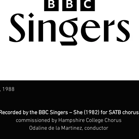
, 1988
Recorded by the BBC Singers – She (1982) for SATB chorus
commissioned by Hampshire College Chorus
Odaline de la Martinez, conductor