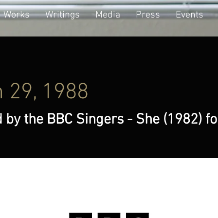
Works
Writings
Media
Press
Events
 29, 1988
 by the BBC Singers - She (1982) f