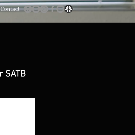
Contact
or SATB