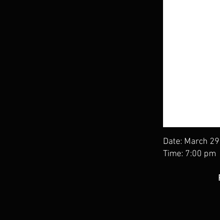
Date: March 29
Time: 7:00 pm