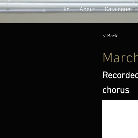
Bio
About
Catalogue
< Back
March
Recorded
chorus