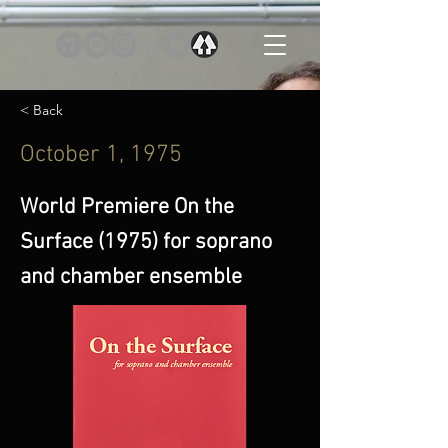
< Back
October 1, 1975
World Premiere On the
Surface (1975) for soprano
and chamber ensemble