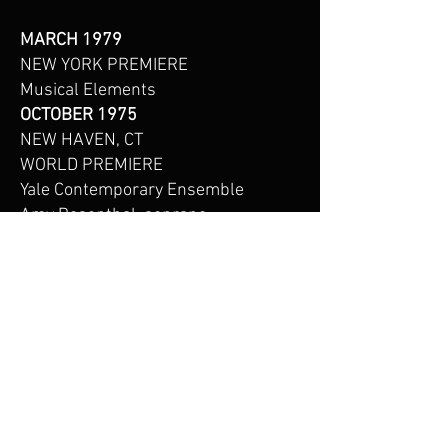
MARCH 1979
NEW YORK PREMIERE
Musical Elements
OCTOBER 1975
NEW HAVEN, CT
WORLD PREMIERE
Yale Contemporary Ensemble
Amy Rosenthal, soprano
Daniel Asia, conductor
Sprague Hall
Yale University
New Haven, CT
Mr. Asia’s music is published by
Daniel Asia Music Editions.
For information on Mr.Asia's