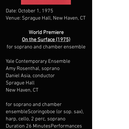
Date: October 1, 1975
Venue: Sprague Hall, New Haven, CT
World Premiere
On the Surface (1975)
for soprano and chamber ensemble
Yale Contemporary Ensemble
Amy Rosenthal, soprano
Daniel Asia, conductor
Sprague Hall
New Haven, CT
for soprano and chamber
ensembleScoringoboe (or sop. sax),
harp, cello, 2 perc, soprano
Duration 26 MinutesPerformances