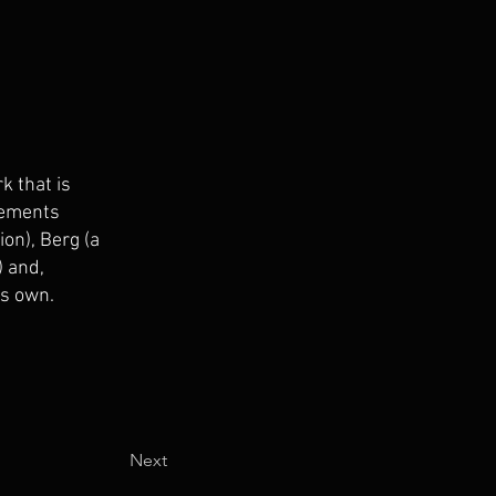
k that is
elements
on), Berg (a
) and,
’s own.
Next