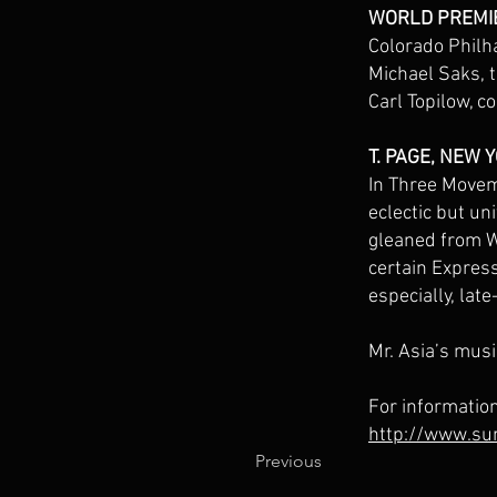
WORLD PREMI
Colorado Philh
Michael Saks, 
Carl Topilow, c
T. PAGE, NEW 
In Three Movem
eclectic but un
gleaned from We
certain Express
especially, lat
Mr. Asia’s musi
For informatio
http://www.su
Previous