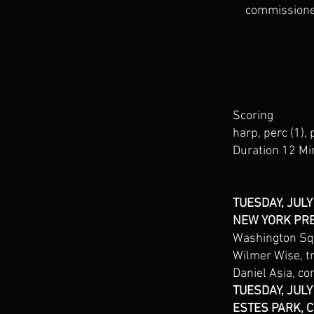
commissioned
Scoring
harp, perc (1), 
Duration 12 Mi
TUESDAY, JULY
NEW YORK PR
Washington Squ
Wilmer Wise, 
Daniel Asia, co
TUESDAY, JULY
ESTES PARK, 