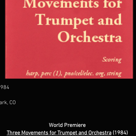
 1984
ark, CO
World Premiere
Three Movements for Trumpet and Orchestra
(1984)