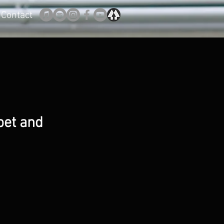
Contact
pet and