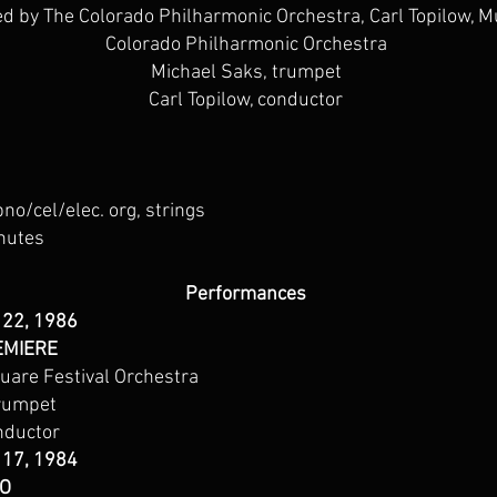
 by The Colorado Philharmonic Orchestra, Carl Topilow, Mu
Colorado Philharmonic Orchestra
Michael Saks, trumpet
Carl Topilow, conductor
pno/cel/elec. org, strings
nutes
Performances
 22, 1986
EMIERE
are Festival Orchestra
trumpet
nductor
 17, 1984
CO