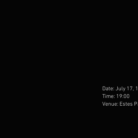
Date: July 17,
Time: 19:00
Venue: Estes P