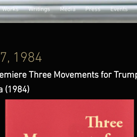
Works
Writings
Media
Press
Events
17, 1984
emiere Three Movements for Trum
a (1984)