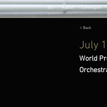
Bio
About
Catalogue
< Back
July 
World Pr
Orchestr