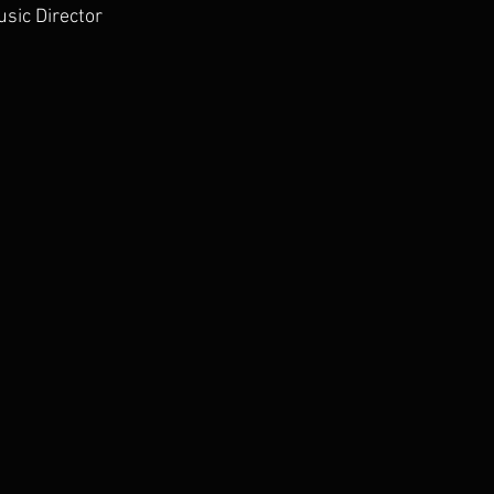
sic Director