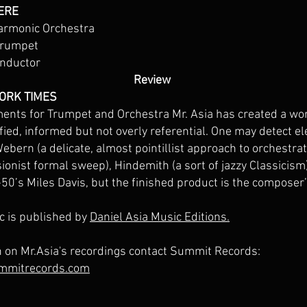
ERE
armonic Orchestra
trumpet
onductor
Review
YORK TIMES
ents for Trumpet and Orchestra Mr. Asia has created a wor
ified, informed but not overly referential. One may detect 
bern (a delicate, almost pointillist approach to orchestrati
ionist formal sweep), Hindemith (a sort of jazzy Classicism
e-50’s Miles Davis, but the finished product is the composer
c is published by
Daniel Asia Music Editions.
n on Mr.Asia's recordings contact Summit Records:
mmitrecords.com