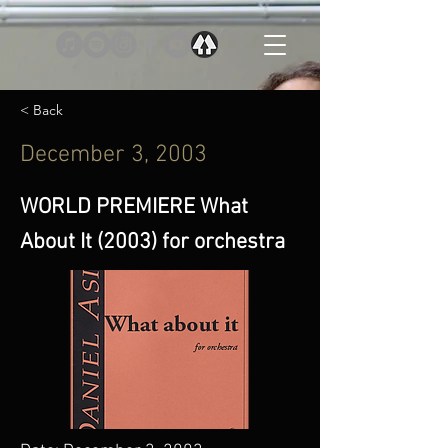
< Back
December 3, 2003
WORLD PREMIERE What
About It (2003) for orchestra