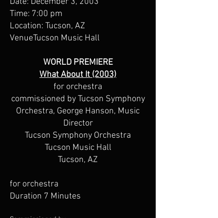
Date: December 3, 2003
Time: 7:00 pm
Location: Tucson, AZ
VenueTucson Music Hall
WORLD PREMIERE
What About It (2003)
for orchestra
commissioned by Tucson Symphony
Orchestra, George Hanson, Music
Director
Tucson Symphony Orchestra
Tucson Music Hall
Tucson, AZ
for orchestra
Duration 7 Minutes