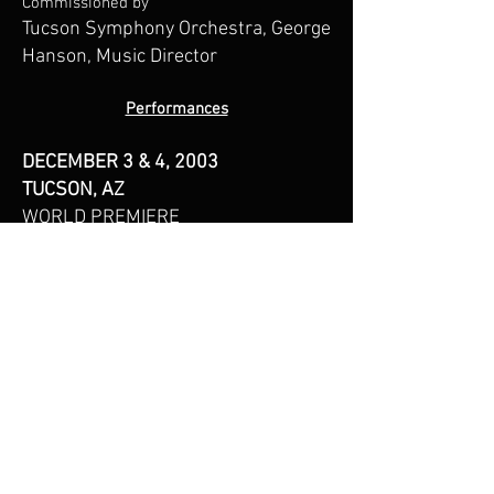
Commissioned by
Tucson Symphony Orchestra, George
Hanson, Music Director
Performances
DECEMBER 3 & 4, 2003
TUCSON, AZ
WORLD PREMIERE
Tucson Symphony Orchestra
Tucson Music Hall
Tucson, AZ
General Information:
520-882-8585
Mr. Asia’s music is published by
Daniel Asia Music Editions.
For information on Mr.Asia's
recordings contact Summit Records: