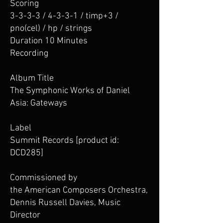
Scoring
3-3-3-3 / 4-3-3-1 / timp+3 /
pno(cel) / hp / strings
Duration 10 Minutes
Recording
Album Title
The Symphonic Works of Daniel
Asia: Gateways
Label
Summit Records [product id:
DCD285]
Commissioned by
the American Composers Orchestra,
Dennis Russell Davies, Music
Director