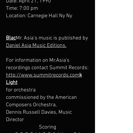
Date: April 21, 1990
Time: 7:00 pm
Location: Carnegie Hall Ny Ny
Blac
Mr. Asia’s music is published by
Daniel Asia Music Editions.
For information on Mr.Asia's
recordings contact Summit Records:
http://www.summitrecords.com
k
Light
for orchestra
commissioned by the American
Composers Orchestra,
Dennis Russell Davies, Music
Director
Scoring