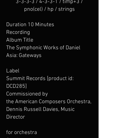
3-3-3-3 / 4-3-3-1 / timp+3 /
pno(cel) / hp / strings
Duration 10 Minutes
Recording
Album Title
The Symphonic Works of Daniel
Asia: Gateways
Label
Summit Records [product id:
DCD285]
Commissioned by
the American Composers Orchestra,
Dennis Russell Davies, Music
Director
for orchestra