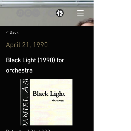
< Back
April 21, 1990
Black Light (1990) for
orchestra