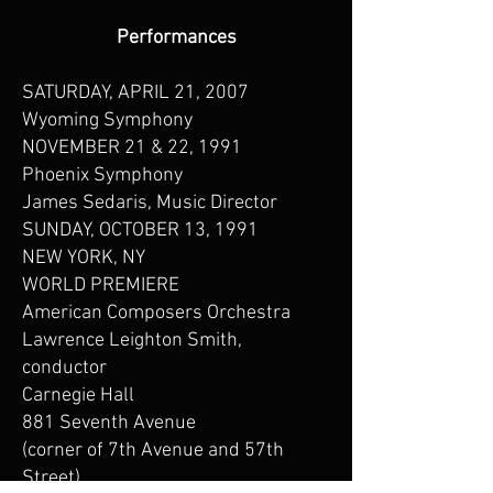
Performances
SATURDAY, APRIL 21, 2007
Wyoming Symphony
NOVEMBER 21 & 22, 1991
Phoenix Symphony
James Sedaris, Music Director
SUNDAY, OCTOBER 13, 1991
NEW YORK, NY
WORLD PREMIERE
American Composers Orchestra
Lawrence Leighton Smith,
conductor
Carnegie Hall
881 Seventh Avenue
(corner of 7th Avenue and 57th
Street)