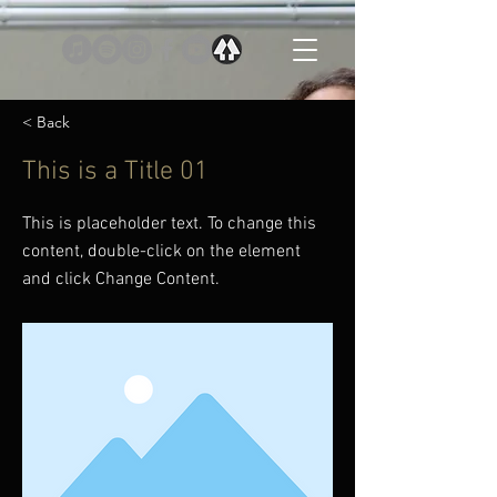
< Back
This is a Title 01
This is placeholder text. To change this
content, double-click on the element
and click Change Content.