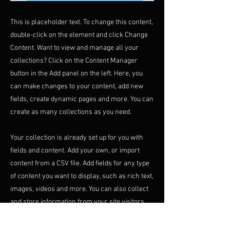
This is placeholder text. To change this content,
double-click on the element and click Change
Content. Want to view and manage all your
collections? Click on the Content Manager
button in the Add panel on the left. Here, you
can make changes to your content, add new
fields, create dynamic pages and more. You can
create as many collections as you need.
Your collection is already set up for you with
fields and content. Add your own, or import
content from a CSV file. Add fields for any type
of content you want to display, such as rich text,
images, videos and more. You can also collect
and store information from your site visitors
using input elements like custom forms and
fields.