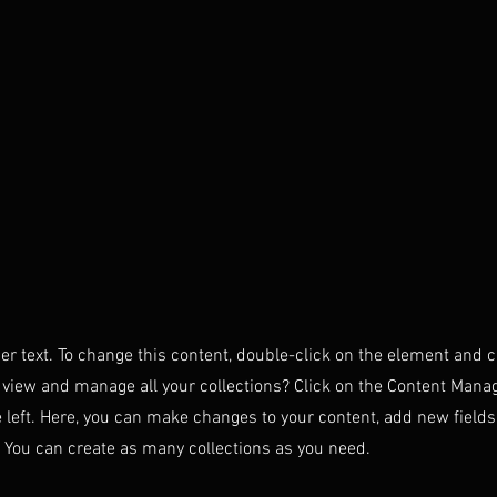
der text. To change this content, double-click on the element and 
 view and manage all your collections? Click on the Content Manag
 left. Here, you can make changes to your content, add new field
You can create as many collections as you need.