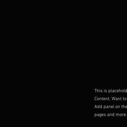
This is placehol
Content. Want to
Add panel on the
pages and more. 