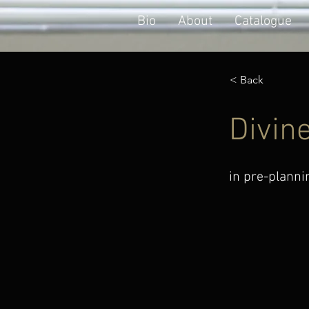
Bio
About
Catalogue
< Back
Divin
in pre-planni