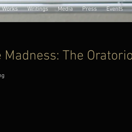
Works
Writings
Media
Press
Events
e Madness: The Oratori
ng