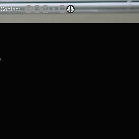
Contact
o