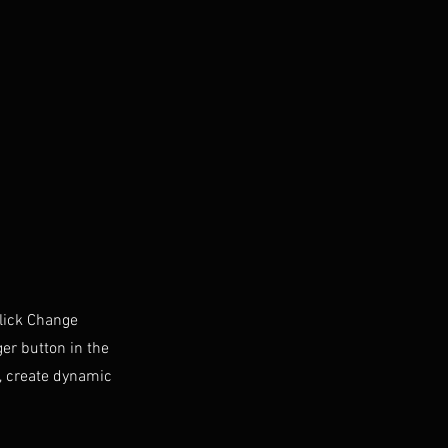
click Change
er button in the
s, create dynamic