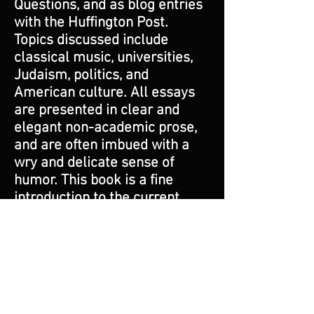
Questions, and as blog entries
with the Huffington Post.
Topics discussed include
classical music, universities,
Judaism, politics, and
American culture. All essays
are presented in clear and
elegant non-academic prose,
and are often imbued with a
wry and delicate sense of
humor. This book is a fine
introduction to the current
state of high culture in
America, with an emphasis on
classical music and its recent
and current best composers.
As such, it is perfect for the
curious lay person seeking