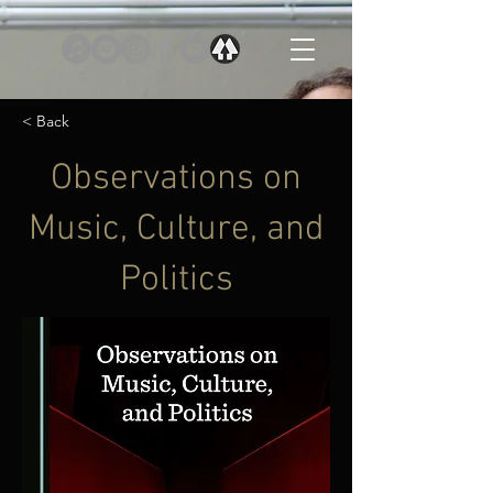
< Back
Observations on
Music, Culture, and
Politics