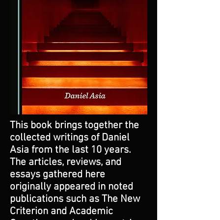
This book brings together the
collected writings of Daniel
Asia from the last 10 years.
The articles, reviews, and
essays gathered here
originally appeared in noted
publications such as The New
Criterion and Academic