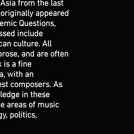
 Asia from the last
 originally appeared
demic Questions,
ussed include
can culture. All
rose, and are often
is a fine
a, with an
best composers. As
wledge in these
he areas of music
, politics,