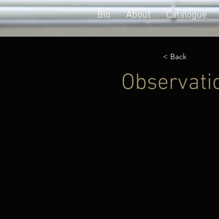
Bio
About
Catalogue
< Back
Observatio