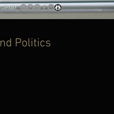
Contact
nd Politics