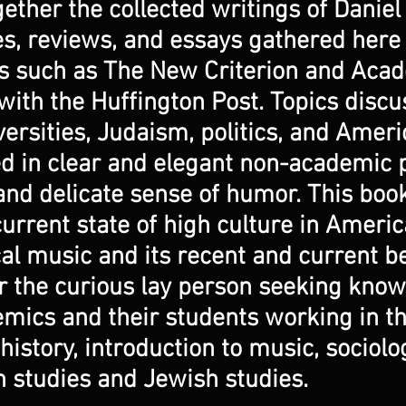
ether the collected writings of Daniel
les, reviews, and essays gathered here
ns such as The New Criterion and Aca
with the Huffington Post. Topics disc
versities, Judaism, politics, and Ameri
d in clear and elegant non-academic p
nd delicate sense of humor. This book 
current state of high culture in Americ
al music and its recent and current 
for the curious lay person seeking kno
emics and their students working in t
istory, introduction to music, sociology
 studies and Jewish studies.