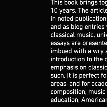
This book brings tog
10 years. The artic
in noted publicatio
and as blog entries 
classical music, uni
essays are presente
imbued with a wry a
introduction to the 
emphasis on classic
such, it is perfect 
areas, and for acad
composition, music h
education, American