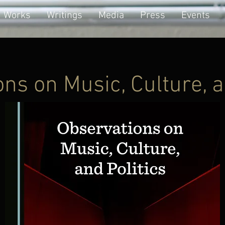
Works
Writings
Media
Press
Events
ns on Music, Culture, a