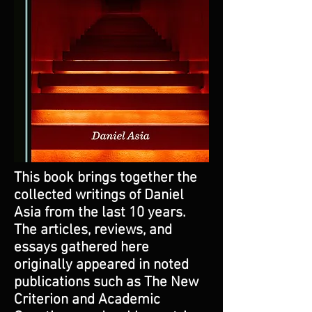
This book brings together the
collected writings of Daniel
Asia from the last 10 years.
The articles, reviews, and
essays gathered here
originally appeared in noted
publications such as The New
Criterion and Academic