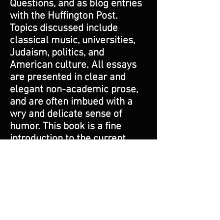
Questions, and as blog entries
with the Huffington Post.
Topics discussed include
classical music, universities,
Judaism, politics, and
American culture. All essays
are presented in clear and
elegant non-academic prose,
and are often imbued with a
wry and delicate sense of
humor. This book is a fine
introduction to the current
state of high culture in
America, with an emphasis on
classical music and its recent
and current best composers.
As such, it is perfect for the
curious lay person seeking