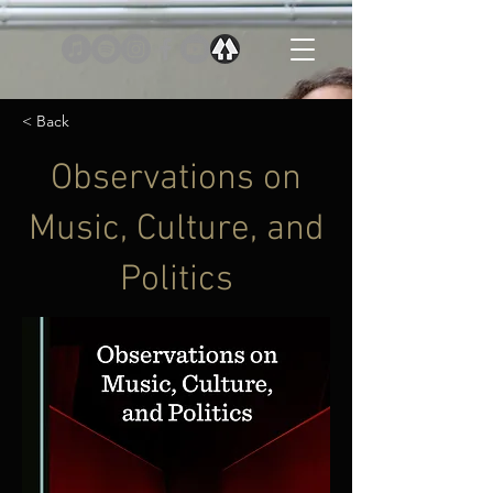
< Back
Observations on
Music, Culture, and
Politics