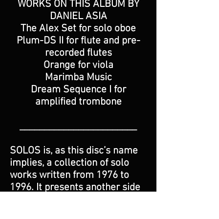
WORKS ON THIS ALBUM BY
DANIEL ASIA
The Alex Set for solo oboe
Plum-DS II for flute and pre-
recorded flutes
Orange for viola
Marimba Music
Dream Sequence I for
amplified trombone
________________________
SOLOS is, as this disc’s name
implies, a collection of solo
works written from 1976 to
1996. It presents another side
of American composer Daniel
Asia, who until now has been