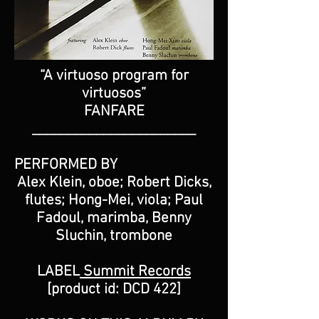
“A virtuoso program for
virtuosos”
FANFARE
_______________________
PERFORMED BY
Alex Klein, oboe; Robert Dicks,
flutes; Hong-Mei, viola; Paul
Fadoul, marimba, Benny
Sluchin, trombone
LABEL
Summit Records
[product id: DCD 422]