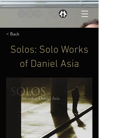
< Back
Solos: Solo Works
of Daniel Asia