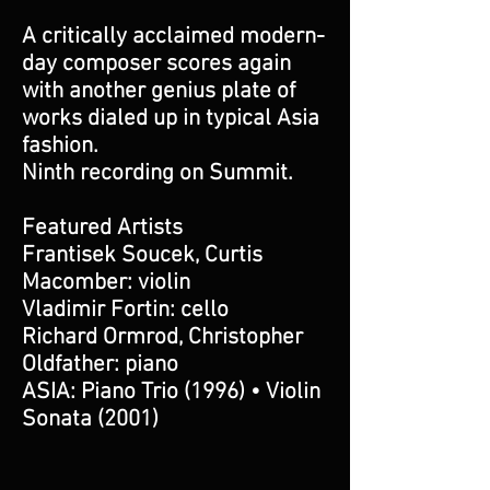
A critically acclaimed modern-
day composer scores again
with another genius plate of
works dialed up in typical Asia
fashion.
Ninth recording on Summit.
Featured Artists
Frantisek Soucek, Curtis
Macomber: violin
Vladimir Fortin: cello
Richard Ormrod, Christopher
Oldfather: piano
ASIA: Piano Trio (1996) • Violin
Sonata (2001)