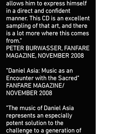
allows him to express himself
in a direct and confident
manner. This CD is an excellent
sampling of that art, and there
is a lot more where this comes
from."
PETER BURWASSER, FANFARE
MAGAZINE, NOVEMBER 2008
"Daniel Asia: Music as an
Encounter with the Sacred"
FANFARE MAGAZINE/
NOVEMBER 2008
"The music of Daniel Asia
represents an especially
potent solution to the
challenge to a generation of