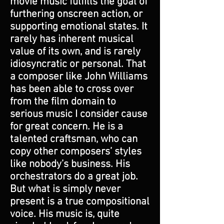
movie music fulfills the goal of
furthering onscreen action, or
supporting emotional states. It
rarely has inherent musical
value of its own, and is rarely
idiosyncratic or personal. That
a composer like John Williams
has been able to cross over
from the film domain to
serious music I consider cause
for great concern. He is a
talented craftsman, who can
copy other composers’ styles
like nobody’s business. His
orchestrators do a great job.
But what is simply never
present is a true compositional
voice. His music is, quite