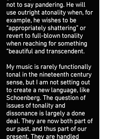
not to say pandering. He will
use outright atonality when, for
example, he wishes to be
“appropriately shattering” or
revert to full-blown tonality
when reaching for something
“beautiful and transcendent.
My music is rarely functionally
tonal in the nineteenth century
sense, but I am not setting out
to create a new language, like
Schoenberg. The question of
issues of tonality and
dissonance is largely a done
deal. They are now both part of
our past, and thus part of our
present. They are handled