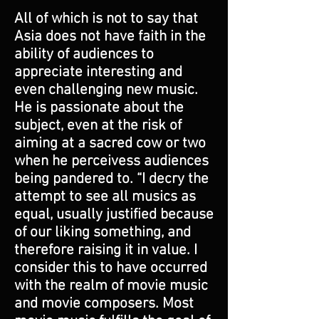
All of which is not to say that
Asia does not have faith in the
ability of audiences to
appreciate interesting and
even challenging new music.
He is passionate about the
subject, even at the risk of
aiming at a sacred cow or two
when he perceivess audiences
being pandered to. “I decry the
attempt to see all musics as
equal, usually justified because
of our liking something, and
therefore raising it in value. I
consider this to have occurred
with the realm of movie music
and movie composers. Most