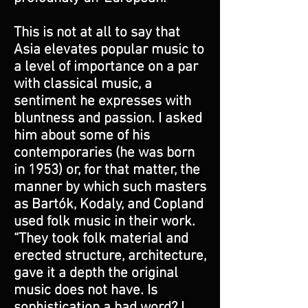
This is not at all to say that
Asia elevates popular music to
a level of importance on a par
with classical music, a
sentiment he expresses with
bluntness and passion. I asked
him about some of his
contemporaries (he was born
in 1953) or, for that matter, the
manner by which such masters
as Bartók, Kodaly, and Copland
used folk music in their work.
“They took folk material and
erected structure, architecture,
gave it a depth the original
music does not have. Is
sophistication a bad word? I