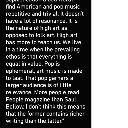
find American and pop music
repetitive and trivial. It doesn’t
have a lot of resonance. It is
the nature of high art as
opposed to folk art. High art
has more to teach us. We live
in a time when the prevailing
ethos is that everything is
equal in value. Pop is
ephemeral, art music is made
to last. That pop garners a
larger audience is of little
relevance. More people read
People magazine than Saul
Bellow. I don’t think this means
that the former contains richer
writing than the latter.”