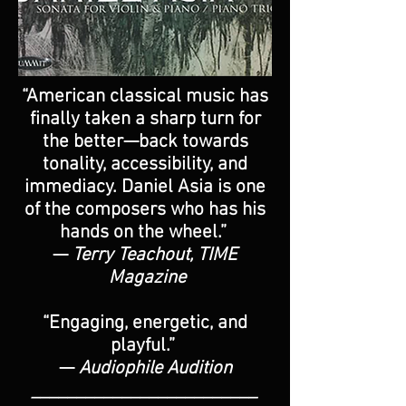
“American classical music has
finally taken a sharp turn for
the better—back towards
tonality, accessibility, and
immediacy. Daniel Asia is one
of the composers who has his
hands on the wheel.”
—
Terry Teachout, TIME
Magazine
“Engaging, energetic, and
playful.”
—
Audiophile Audition
_________________________