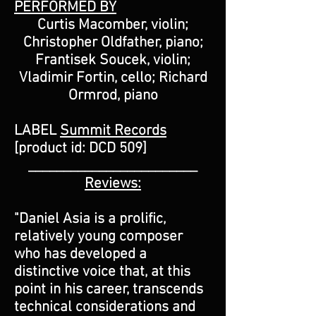
PERFORMED BY
Curtis Macomber, violin;
Christopher Oldfather, piano;
Frantisek Soucek, violin;
Vladimir Fortin, cello; Richard
Ormrod, piano
LABEL
Summit Records
[product id: DCD 509]
________________________
Reviews:
"Daniel Asia is a prolific,
relatively young composer
who has developed a
distinctive voice that, at this
point in his career, transcends
technical considerations and