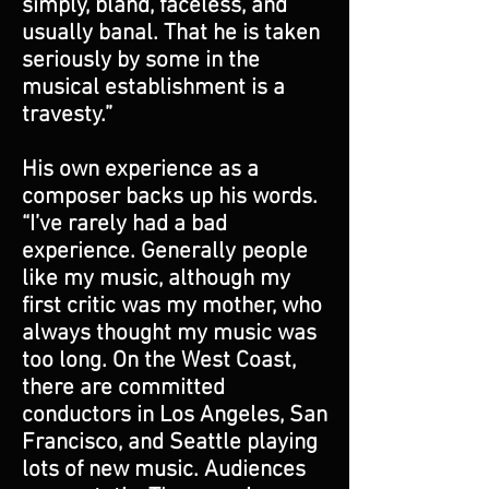
simply, bland, faceless, and
usually banal. That he is taken
seriously by some in the
musical establishment is a
travesty.”
His own experience as a
composer backs up his words.
“I’ve rarely had a bad
experience. Generally people
like my music, although my
first critic was my mother, who
always thought my music was
too long. On the West Coast,
there are committed
conductors in Los Angeles, San
Francisco, and Seattle playing
lots of new music. Audiences