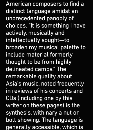
American composers to find a
distinct language amidst an
unprecedented panoply of
choices. “It is something I have
actively, musically and
intellectually sought—to
broaden my musical palette to
include material formerly
thought to be from highly
delineated camps.” The
remarkable quality about
Asia’s music, noted frequently
in reviews of his concerts and
CDs (including one by this
writer on these pages) is the
synthesis, with nary a nut or
bolt showing. The language is
generally accessible, which is