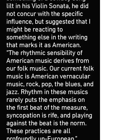
lilt in his Violin Sonata, he did
not concur with the specific
influence, but suggested that I
might be reacting to
something else in the writing
that marks it as American.
“The rhythmic sensibility of
American music derives from
our folk music. Our current folk
music is American vernacular
music, rock, pop, the blues, and
jazz. Rhythm in these musics
rarely puts the emphasis on
the first beat of the measure,
syncopation is rife, and playing
against the beat is the norm.
These practices are all
profoundly un-European.”