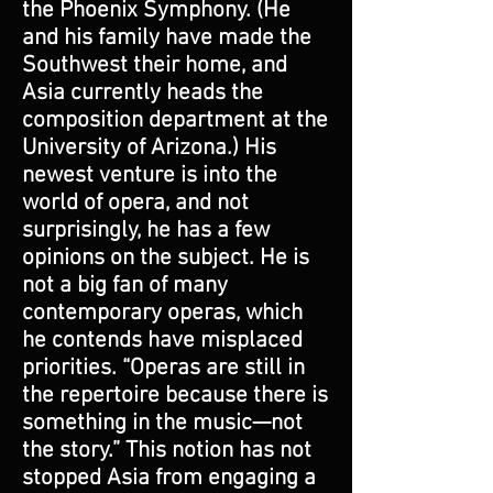
the Phoenix Symphony. (He
and his family have made the
Southwest their home, and
Asia currently heads the
composition department at the
University of Arizona.) His
newest venture is into the
world of opera, and not
surprisingly, he has a few
opinions on the subject. He is
not a big fan of many
contemporary operas, which
he contends have misplaced
priorities. “Operas are still in
the repertoire because there is
something in the music—not
the story.” This notion has not
stopped Asia from engaging a