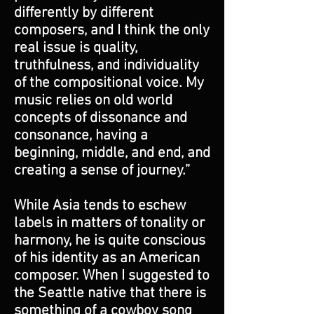
differently by different
composers, and I think the only
real issue is quality,
truthfulness, and individuality
of the compositional voice. My
music relies on old world
concepts of dissonance and
consonance, having a
beginning, middle, and end, and
creating a sense of journey.”
While Asia tends to eschew
labels in matters of tonality or
harmony, he is quite conscious
of his identity as an American
composer. When I suggested to
the Seattle native that there is
something of a cowboy song