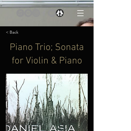
< Back
Piano Trio; Sonata
for Violin & Piano