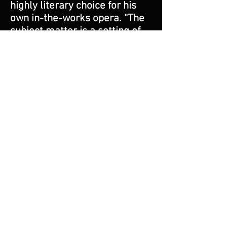
highly literary choice for his
own in-the-works opera. “The
subject matter is a setting of
the poet Paul Pine’s book Tin
Angel. In contains a plethora of
low class people doing bad
things. There is murder, sex,
drugs, and there are Hispanics,
Jews, a holocaust survivor—it’s
got everything!”
Asia’s strong opinions are a
reflection of a man of passion
and conviction. He comes
across as a person of humor
and optimism, and yet, one
with a deadly seriousness
about the role of art and the