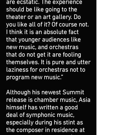
are ecstatic. The experience
should be like going to the
theater or an art gallery. Do
you like all of it? Of course not.
I think it is an absolute fact
that younger audiences like
new music, and orchestras
that do not get it are fooling
themselves. It is pure and utter
laziness for orchestras not to
program new music.”
Although his newest Summit
release is chamber music, Asia
himself has written a good
deal of symphonic music,
especially during his stint as
the composer in residence at