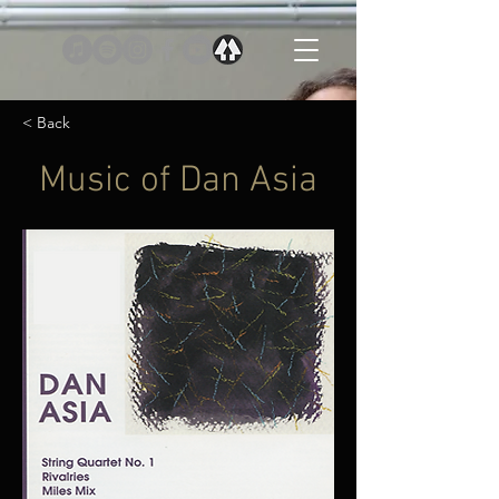
< Back
Music of Dan Asia