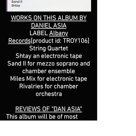
WORKS ON THIS ALBUM BY
DANIEL ASIA
LABEL
Albany
Records
[product id: TROY106]
String Quartet
Shtay an electronic tape
Sand II for mezzo soprano and
chamber ensemble
Miles Mix for electronic tape
Rivalries for chamber
orchestra
REVIEWS OF “DAN ASIA”
This album will be of most
interest to collectors
interested in a portrait of an