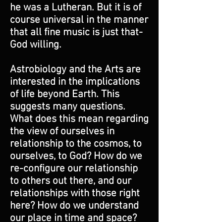
he was a Lutheran. But it is of
course universal in the manner
that all fine music is just that-
God willing.
Astrobiology and the Arts are
interested in the implications
of life beyond Earth. This
suggests many questions.
What does this mean regarding
the view of ourselves in
relationship to the cosmos, to
ourselves, to God? How do we
re-configure our relationship
to others out there, and our
relationships with those right
here? How do we understand
our place in time and space?