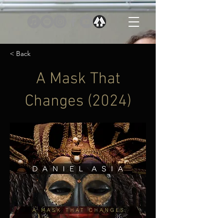
< Back
A Mask That
Changes (2024)