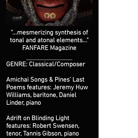
"...mesmerizing synthesis of
tonal and atonal elements..."
FANFARE Magazine
_________________________
GENRE: Classical/Composer
Amichai Songs & Pines’ Last
Poems features: Jeremy Huw
Williams, baritone, Daniel
Linder, piano
Adrift on Blinding Light
features: Robert Swensen,
tenor, Tannis Gibson, piano