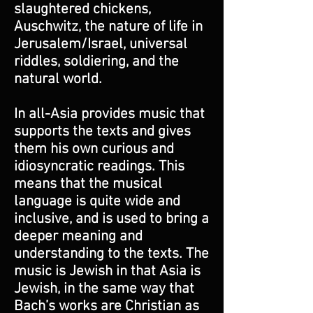
slaughtered chickens,
Auschwitz, the nature of life in
Jerusalem/Israel, universal
riddles, soldiering, and the
natural world.
In all-Asia provides music that
supports the texts and gives
them his own curious and
idiosyncratic readings. This
means that the musical
language is quite wide and
inclusive, and is used to bring a
deeper meaning and
understanding to the texts. The
music is Jewish in that Asia is
Jewish, in the same way that
Bach’s works are Christian as