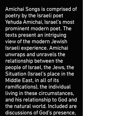
Amichai Songs is comprised of
poetry by the Israeli poet
Yehuda Amichai, Israel’s most
prominent modern poet. The
texts present an intriguing
view of the modern Jewish
Israeli experience. Amichai
unwraps and unravels the
relationship between the
people of Israel, the Jews, the
Situation (Israel’s place in the
Middle East, in all of its
ramifications), the individual
living in these circumstances,
and his relationship to God and
the natural world. Included are
discussions of God’s presence,