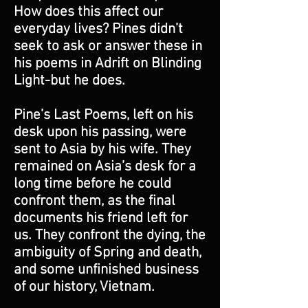
How does this affect our
everyday lives? Pines didn’t
seek to ask or answer these in
his poems in Adrift on Blinding
Light-but he does.
Pine’s Last Poems, left on his
desk upon his passing, were
sent to Asia by his wife. They
remained on Asia’s desk for a
long time before he could
confront them, as the final
documents his friend left for
us. They confront the dying, the
ambiguity of Spring and death,
and some unfinished business
of our history, Vietnam.