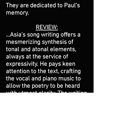
They are dedicated to Paul’s
memory.
REVIEW:
…Asia’s song writing offers a
mesmerizing synthesis of
tonal and atonal elements,
always at the service of
expressivity. He pays keen
attention to the text, crafting
the vocal and piano music to
allow the poetry to be heard
with utmost clarity. The writing
for voice is often quite
challenging, with striking
intervals, and extended
passages around or above the
passaggio (the bridge from the